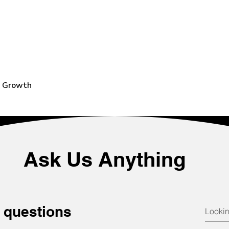
e Growth
Ask Us Anything
 questions