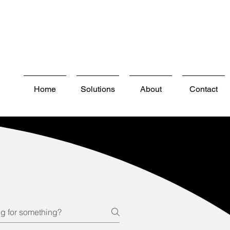
Home
Solutions
About
Contact