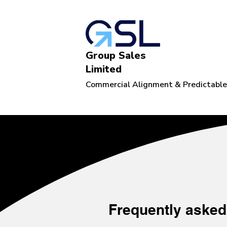
Group Sales
Limited
Commercial Alignment & Predictabl
Frequently asked