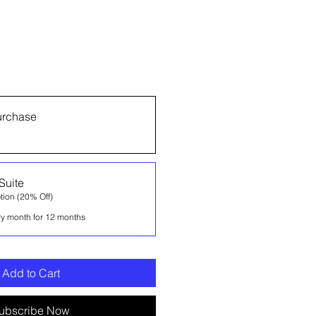
urchase
Suite
tion (20% Off)
ry month for 12 months
Add to Cart
ubscribe Now