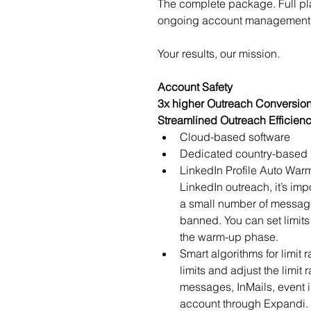
The complete package. Full pl
ongoing account management 
Your results, our mission.
Account Safety
3x higher Outreach Conversio
Streamlined Outreach Efficien
Cloud-based software
Dedicated country-based 
LinkedIn Profile Auto War
LinkedIn outreach, it’s imp
a small number of messages
banned. You can set limits
the warm-up phase.
Smart algorithms for limit 
limits and adjust the limit
messages, InMails, event i
account through Expandi. 