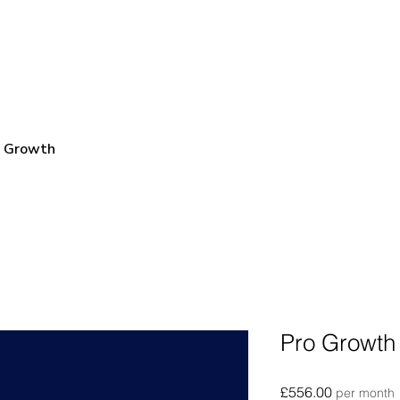
e Growth
Pro Growth 
Price
£556.00
per month