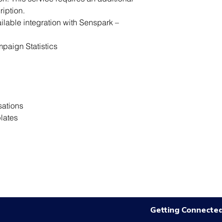
ription.
ilable integration with Senspark – 
paign Statistics
sations
lates
Getting Connecte