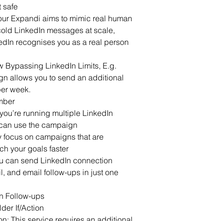
t safe
r Expandi aims to mimic real human 
old LinkedIn messages at scale, 
edIn recognises you as a real person 
 Bypassing LinkedIn Limits, E.g. 
 allows you to send an additional 
per week.
mber
 you’re running multiple LinkedIn 
can use the campaign 
nly focus on campaigns that are 
ch your goals faster
u can send LinkedIn connection 
, and email follow-ups in just one 
n Follow-ups
er If/Action
n: This service requires an additional 