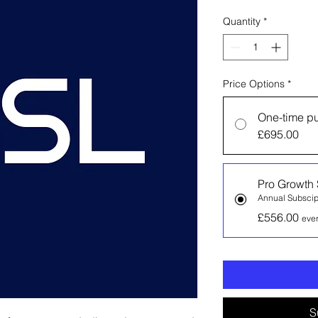
Quantity
*
Price Options
*
One-time p
£695.00
Pro Growth 
Annual Subscip
£556.00
eve
S