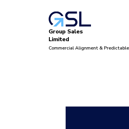
Group Sales
Limited
Commercial Alignment & Predictabl