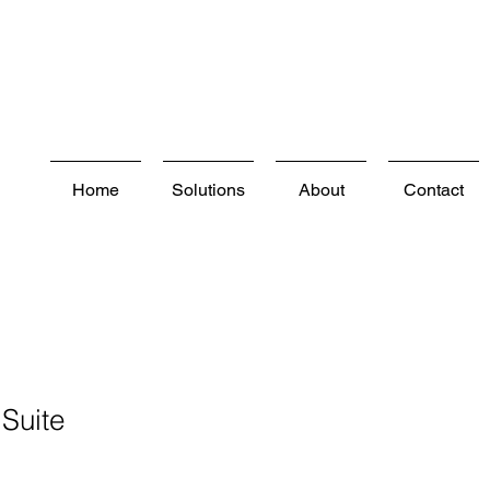
Home
Solutions
About
Contact
Suite