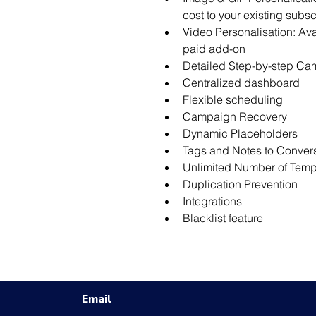
cost to your existing subsc
Video Personalisation: Ava
paid add-on
Detailed Step-by-step Cam
Centralized dashboard
Flexible scheduling
Campaign Recovery
Dynamic Placeholders
Tags and Notes to Conver
Unlimited Number of Temp
Duplication Prevention
Integrations
Blacklist feature
Email