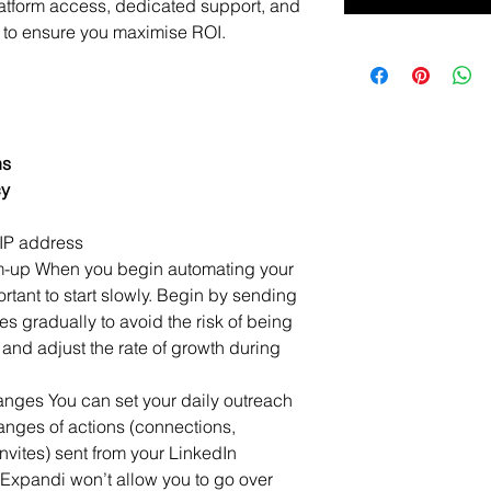
atform access, dedicated support, and 
to ensure you maximise ROI.
ns
cy
IP address
m-up When you begin automating your 
ortant to start slowly. Begin by sending 
 gradually to avoid the risk of being 
 and adjust the rate of growth during 
ranges You can set your daily outreach 
 ranges of actions (connections, 
nvites) sent from your LinkedIn 
Expandi won’t allow you to go over 