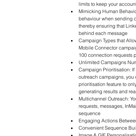
limits to keep your accoun
Mimicking Human Behaviou
behaviour when sending c
thereby ensuring that Link
behind each message
Campaign Types that Allow
Mobile Connector campaign
100 connection requests 
Unlimited Campaigns Nu
Campaign Prioritisation: If
outreach campaigns, you 
prioritisation feature to o
generating results and rea
Multichannel Outreach: Yo
requests, messages, InMail
sequence
Engaging Actions Betwee
Convenient Sequence Build
Image & GIF Personalisatio