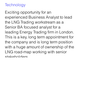
Technology
Exciting opportunity for an
experienced Business Analyst to lead
the LNG Trading workstream as a
Senior BA focused analyst for a
leading Energy Trading firm in London.
This is a key, long term appointment for
the company and is long term position
with a huge amount of ownership of the
LNG road-map working with senior
stakeholders.
Company:
Location:
London (Remote)
Date:
3 Jul 2024