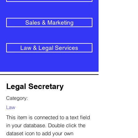
Sales & Marketing
Law & Legal Services
Legal Secretary
Category:
Law
This item is connected to a text field
in your database. Double click the
dataset icon to add your own