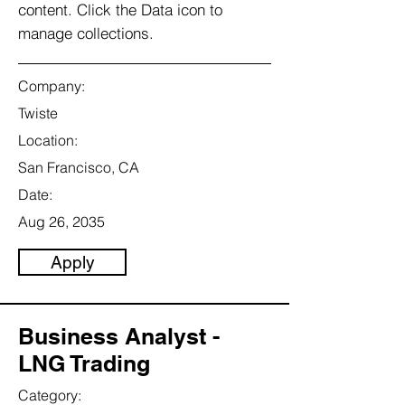
content. Click the Data icon to
manage collections.
Company:
Twiste
Location:
San Francisco, CA
Date:
Aug 26, 2035
Apply
Business Analyst -
LNG Trading
Category: