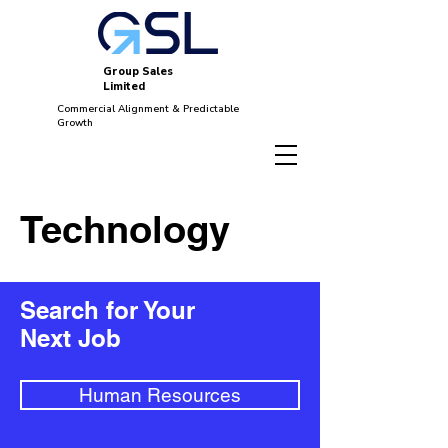
Group Sales
Limited
Commercial Alignment & Predictable
Growth
Technology
Search for Your
Next Job
Human Resources