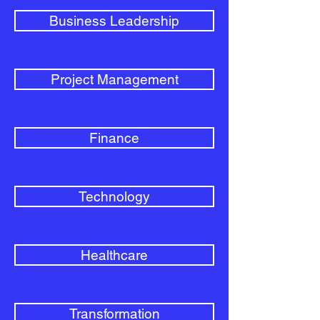
Business Leadership
Project Management
Finance
Technology
Healthcare
Transformation